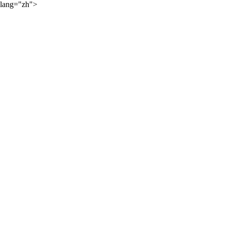
lang="zh">