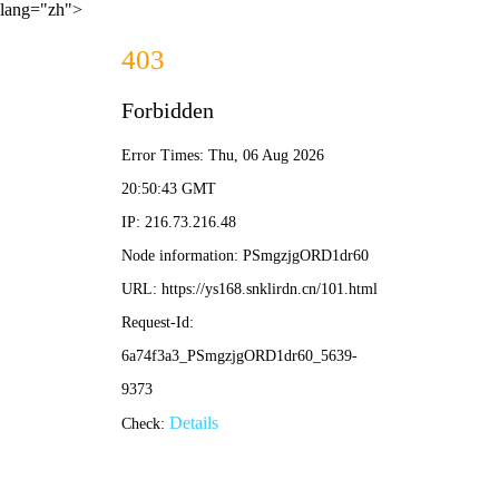
lang="zh">