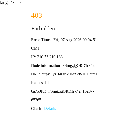
lang="zh">