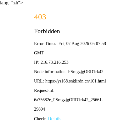
lang="zh">