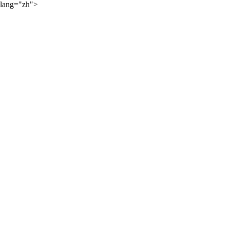
lang="zh">