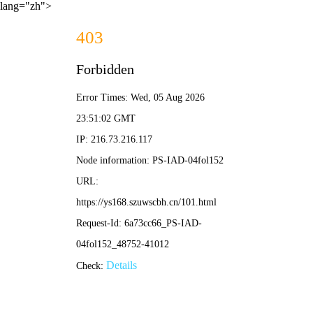
lang="zh">