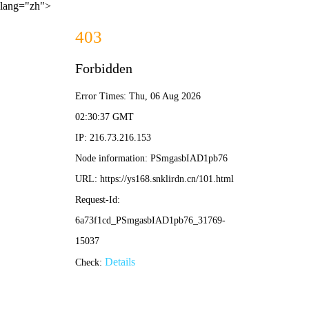
lang="zh">