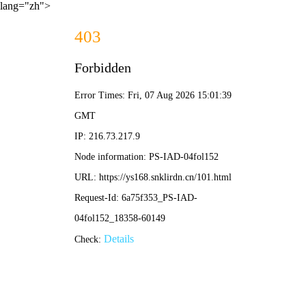
lang="zh">