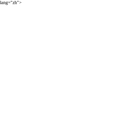
lang="zh">