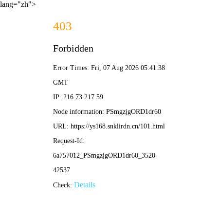
lang="zh">